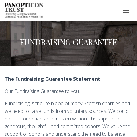
T
O
G
G
L
FUNDRAISING GUARANTEE
E
N
A
V
I
G
The Fundraising Guarantee Statement
A
T
Our Fundraising Guarantee to you.
I
O
N
Fundraising is the life blood of many Scottish charities and
we need to raise funds from voluntary sources. We could
not fulfil our charitable mission without the support of
generous, thoughtful and committed donors. We value the
support of donors and understand the need to balance