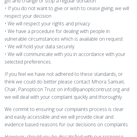
gift and change or stop a regular donation
• If you do not want to give or wish to cease giving, we will
respect your decision
• We will respect your rights and privacy
• We have a procedure for dealing with people in
vulnerable circumstances which is available on request
• We will hold your data securely
• We will communicate with you in accordance with your
selected preferences.
If you feel we have not adhered to these standards, or
think we could do better please contact Mhora Samuel,
Chair, Panopticon Trust on info@panopticontrust.org and
we will deal with your complaint quickly and thoroughly.
We commit to ensuring our complaints process is clear
and easily accessible and we will provide clear and
evidence based reasons for our decisions on complaints.
However, should you be dissatisfied with our response,