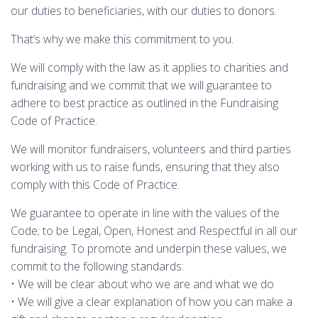
our duties to beneficiaries, with our duties to donors.
That’s why we make this commitment to you.
We will comply with the law as it applies to charities and
fundraising and we commit that we will guarantee to
adhere to best practice as outlined in the Fundraising
Code of Practice.
We will monitor fundraisers, volunteers and third parties
working with us to raise funds, ensuring that they also
comply with this Code of Practice.
We guarantee to operate in line with the values of the
Code; to be Legal, Open, Honest and Respectful in all our
fundraising. To promote and underpin these values, we
commit to the following standards:
• We will be clear about who we are and what we do
• We will give a clear explanation of how you can make a