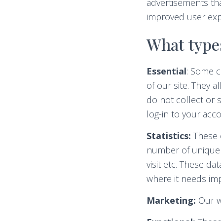
advertisements that
improved user exp
What types
Essential
: Some c
of our site. They 
do not collect or 
log-in to your ac
Statistics:
These c
number of unique v
visit etc. These d
where it needs im
Marketing:
Our we