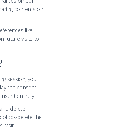
nalities on our
sharing contents on
eferences like
 future visits to
?
ng session, you
play the consent
nsent entirely.
 and delete
o block/delete the
 visit