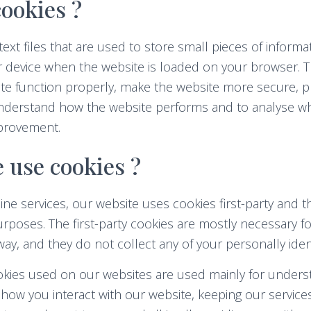
ookies ?
text files that are used to store small pieces of informa
r device when the website is loaded on your browser. 
te function properly, make the website more secure, p
nderstand how the website performs and to analyse w
provement.
 use cookies ?
ine services, our website uses cookies first-party and t
rposes. The first-party cookies are mostly necessary fo
way, and they do not collect any of your personally ident
ookies used on our websites are used mainly for under
how you interact with our website, keeping our service