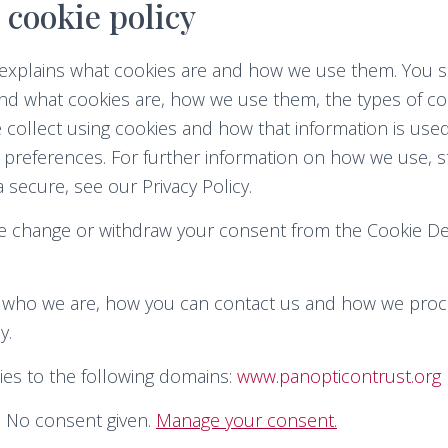
 cookie policy
y explains what cookies are and how we use them. You s
nd what cookies are, how we use them, the types of coo
 collect using cookies and how that information is us
 preferences. For further information on how we use, 
 secure, see our Privacy Policy.
me change or withdraw your consent from the Cookie De
who we are, how you can contact us and how we proc
y.
ies to the following domains:
www.panopticontrust.org
: No consent given.
Manage your consent.