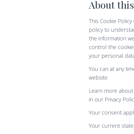
About this
This Cookie Polic
policy to understa
the information we
control the cookie
your personal data
You can at any ti
website.
Learn more about 
in our Privacy Polic
Your consent appl
Your current state