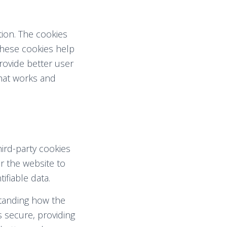
tion. The cookies
These cookies help
rovide better user
hat works and
hird-party cookies
r the website to
ifiable data.
standing how the
s secure, providing