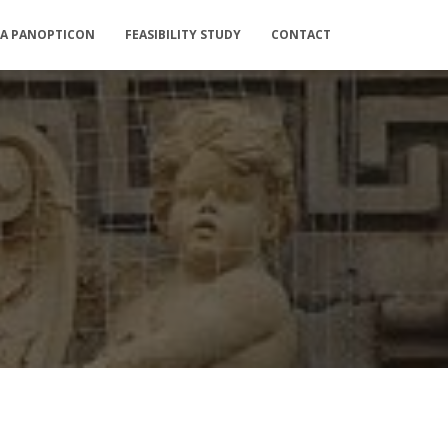
IA PANOPTICON
FEASIBILITY STUDY
CONTACT