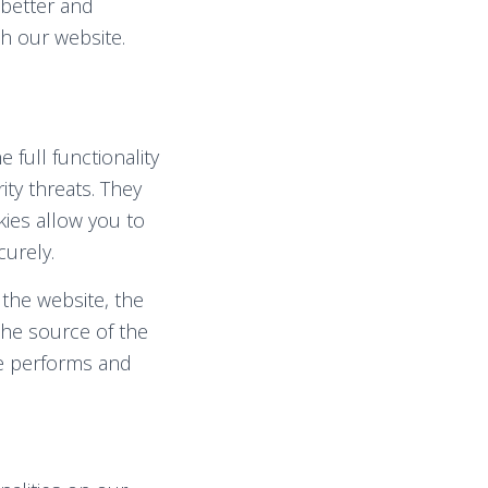
 better and
h our website.
 full functionality
ity threats. They
kies allow you to
urely.
 the website, the
the source of the
te performs and