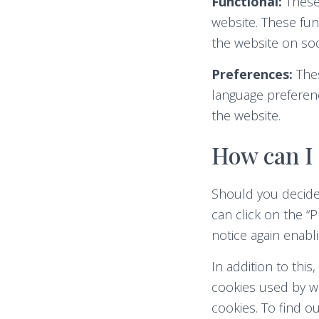
Functional:
These 
website. These fun
the website on soc
Preferences:
Thes
language preferenc
the website.
How can I 
Should you decide
can click on the “P
notice again enabl
In addition to thi
cookies used by we
cookies. To find 