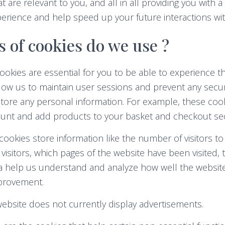
 are relevant to you, and all in all providing you with a
erience and help speed up your future interactions wit
 of cookies do we use ?
ookies are essential for you to be able to experience the
allow us to maintain user sessions and prevent any secur
store any personal information. For example, these coo
count and add products to your basket and checkout sec
ookies store information like the number of visitors to
isitors, which pages of the website have been visited, 
ata help us understand and analyze how well the websi
provement.
bsite does not currently display advertisements.