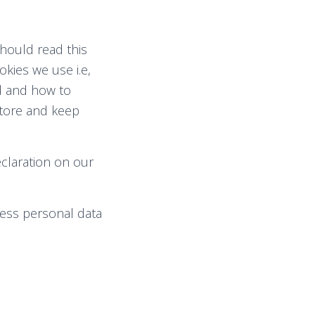
hould read this
kies we use i.e,
ed and how to
store and keep
claration on our
ess personal data