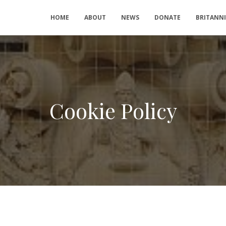
HOME
ABOUT
NEWS
DONATE
BRITANN
Cookie Policy