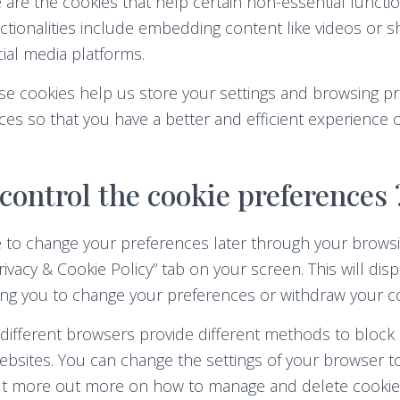
are the cookies that help certain non-essential functio
ctionalities include embedding content like videos or 
ial media platforms.
e cookies help us store your settings and browsing pr
es so that you have a better and efficient experience on
control the cookie preferences 
 to change your preferences later through your browsi
rivacy & Cookie Policy” tab on your screen. This will dis
ing you to change your preferences or withdraw your co
s, different browsers provide different methods to block
bsites. You can change the settings of your browser t
out more out more on how to manage and delete cookies,