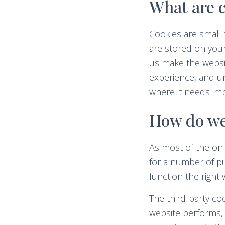
What are c
Cookies are small 
are stored on you
us make the websi
experience, and u
where it needs im
How do we
As most of the onl
for a number of pu
function the right 
The third-party c
website performs, 